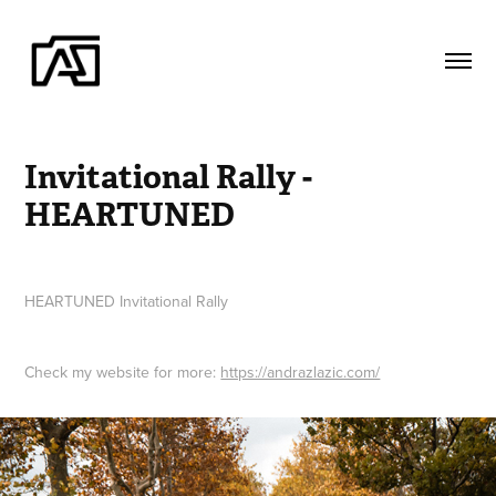
Invitational Rally - 
HEARTUNED
HEARTUNED Invitational Rally
Check my website for more:
https://andrazlazic.com/