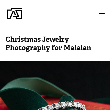
Christmas Jewelry 
Photography for Malalan